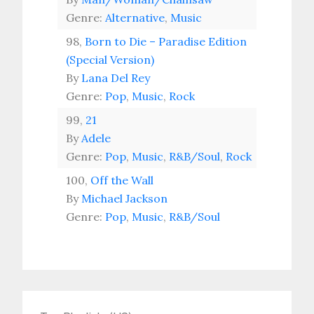
Genre:
Alternative
,
Music
98,
Born to Die – Paradise Edition
(Special Version)
By
Lana Del Rey
Genre:
Pop
,
Music
,
Rock
99,
21
By
Adele
Genre:
Pop
,
Music
,
R&B/Soul
,
Rock
100,
Off the Wall
By
Michael Jackson
Genre:
Pop
,
Music
,
R&B/Soul