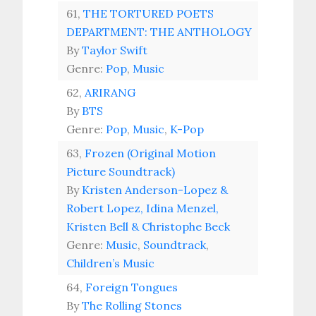
61,
THE TORTURED POETS
DEPARTMENT: THE ANTHOLOGY
By
Taylor Swift
Genre:
Pop
,
Music
62,
ARIRANG
By
BTS
Genre:
Pop
,
Music
,
K-Pop
63,
Frozen (Original Motion
Picture Soundtrack)
By
Kristen Anderson-Lopez &
Robert Lopez, Idina Menzel,
Kristen Bell & Christophe Beck
Genre:
Music
,
Soundtrack
,
Children’s Music
64,
Foreign Tongues
By
The Rolling Stones