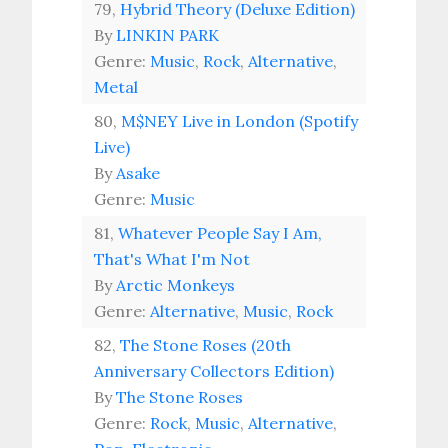
79,
Hybrid Theory (Deluxe Edition)
By
LINKIN PARK
Genre:
Music
,
Rock
,
Alternative
,
Metal
80,
M$NEY Live in London (Spotify
Live)
By
Asake
Genre:
Music
81,
Whatever People Say I Am,
That's What I'm Not
By
Arctic Monkeys
Genre:
Alternative
,
Music
,
Rock
82,
The Stone Roses (20th
Anniversary Collectors Edition)
By
The Stone Roses
Genre:
Rock
,
Music
,
Alternative
,