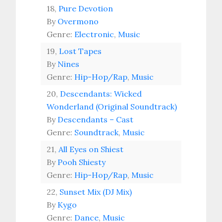
18,
Pure Devotion
By
Overmono
Genre:
Electronic
,
Music
19,
Lost Tapes
By
Nines
Genre:
Hip-Hop/Rap
,
Music
20,
Descendants: Wicked
Wonderland (Original Soundtrack)
By
Descendants – Cast
Genre:
Soundtrack
,
Music
21,
All Eyes on Shiest
By
Pooh Shiesty
Genre:
Hip-Hop/Rap
,
Music
22,
Sunset Mix (DJ Mix)
By
Kygo
Genre:
Dance
,
Music