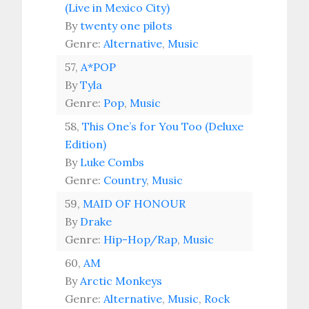
(Live in Mexico City)
By
twenty one pilots
Genre:
Alternative
,
Music
57,
A*POP
By
Tyla
Genre:
Pop
,
Music
58,
This One’s for You Too (Deluxe
Edition)
By
Luke Combs
Genre:
Country
,
Music
59,
MAID OF HONOUR
By
Drake
Genre:
Hip-Hop/Rap
,
Music
60,
AM
By
Arctic Monkeys
Genre:
Alternative
,
Music
,
Rock