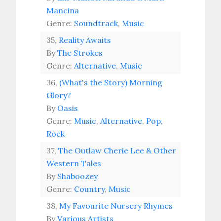
Mancina
Genre:
Soundtrack
,
Music
35,
Reality Awaits
By
The Strokes
Genre:
Alternative
,
Music
36,
(What's the Story) Morning
Glory?
By
Oasis
Genre:
Music
,
Alternative
,
Pop
,
Rock
37,
The Outlaw Cherie Lee & Other
Western Tales
By
Shaboozey
Genre:
Country
,
Music
38,
My Favourite Nursery Rhymes
By
Various Artists