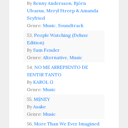
By
Benny Andersson, Björn
Ulvaeus, Meryl Streep & Amanda
Seyfried
Genre:
Music
,
Soundtrack
53,
People Watching (Deluxe
Edition)
By
Sam Fender
Genre:
Alternative
,
Music
54,
NO ME ARREPIENTO DE
SENTIR TANTO
By
KAROL G
Genre:
Music
55,
M$NEY
By
Asake
Genre:
Music
56,
More Than We Ever Imagined