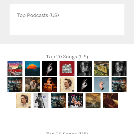
Top Podcasts (US)
Top 20 Songs (US)