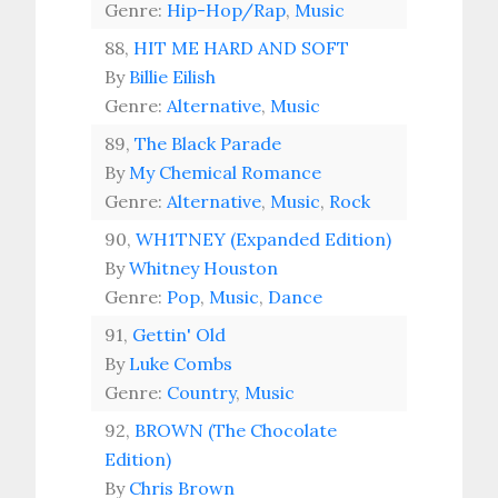
Genre:
Hip-Hop/Rap
,
Music
88,
HIT ME HARD AND SOFT
By
Billie Eilish
Genre:
Alternative
,
Music
89,
The Black Parade
By
My Chemical Romance
Genre:
Alternative
,
Music
,
Rock
90,
WH1TNEY (Expanded Edition)
By
Whitney Houston
Genre:
Pop
,
Music
,
Dance
91,
Gettin' Old
By
Luke Combs
Genre:
Country
,
Music
92,
BROWN (The Chocolate
Edition)
By
Chris Brown