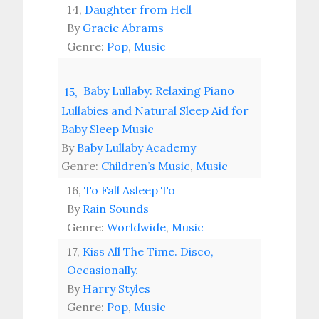
14,
Daughter from Hell
By
Gracie Abrams
Genre:
Pop
,
Music
Baby Lullaby: Relaxing Piano
15,
Lullabies and Natural Sleep Aid for
Baby Sleep Music
By
Baby Lullaby Academy
Genre:
Children’s Music
,
Music
16,
To Fall Asleep To
By
Rain Sounds
Genre:
Worldwide
,
Music
17,
Kiss All The Time. Disco,
Occasionally.
By
Harry Styles
Genre:
Pop
,
Music