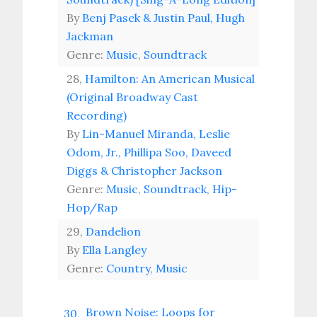
By
Benj Pasek & Justin Paul, Hugh
Jackman
Genre:
Music
,
Soundtrack
28,
Hamilton: An American Musical
(Original Broadway Cast
Recording)
By
Lin-Manuel Miranda, Leslie
Odom, Jr., Phillipa Soo, Daveed
Diggs & Christopher Jackson
Genre:
Music
,
Soundtrack
,
Hip-
Hop/Rap
29,
Dandelion
By
Ella Langley
Genre:
Country
,
Music
Brown Noise: Loops for
30,