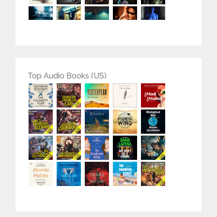
Top Audio Books (US)