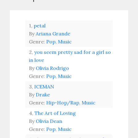
1,
petal
By
Ariana Grande
Genre:
Pop
,
Music
2,
you seem pretty sad for a girl so
in love
By
Olivia Rodrigo
Genre:
Pop
,
Music
3,
ICEMAN
By
Drake
Genre:
Hip-Hop/Rap
,
Music
4,
The Art of Loving
By
Olivia Dean
Genre:
Pop
,
Music