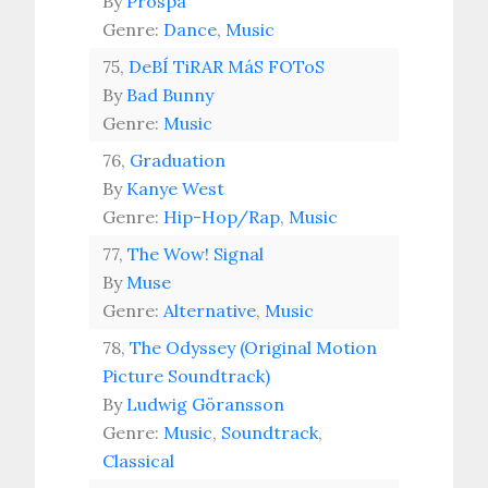
By
Prospa
Genre:
Dance
,
Music
75,
DeBÍ TiRAR MáS FOToS
By
Bad Bunny
Genre:
Music
76,
Graduation
By
Kanye West
Genre:
Hip-Hop/Rap
,
Music
77,
The Wow! Signal
By
Muse
Genre:
Alternative
,
Music
78,
The Odyssey (Original Motion
Picture Soundtrack)
By
Ludwig Göransson
Genre:
Music
,
Soundtrack
,
Classical