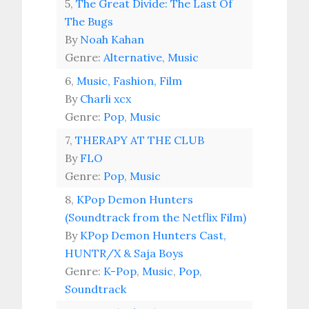
5,
The Great Divide: The Last Of
The Bugs
By
Noah Kahan
Genre:
Alternative
,
Music
6,
Music, Fashion, Film
By
Charli xcx
Genre:
Pop
,
Music
7,
THERAPY AT THE CLUB
By
FLO
Genre:
Pop
,
Music
8,
KPop Demon Hunters
(Soundtrack from the Netflix Film)
By
KPop Demon Hunters Cast,
HUNTR/X & Saja Boys
Genre:
K-Pop
,
Music
,
Pop
,
Soundtrack