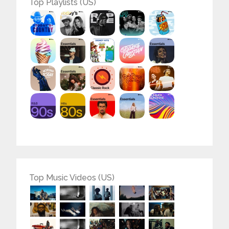
Top Playlists (US)
Top Music Videos (US)