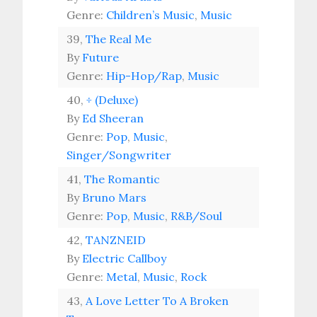
Genre:
Children’s Music
,
Music
39,
The Real Me
By
Future
Genre:
Hip-Hop/Rap
,
Music
40,
÷ (Deluxe)
By
Ed Sheeran
Genre:
Pop
,
Music
,
Singer/Songwriter
41,
The Romantic
By
Bruno Mars
Genre:
Pop
,
Music
,
R&B/Soul
42,
TANZNEID
By
Electric Callboy
Genre:
Metal
,
Music
,
Rock
43,
A Love Letter To A Broken