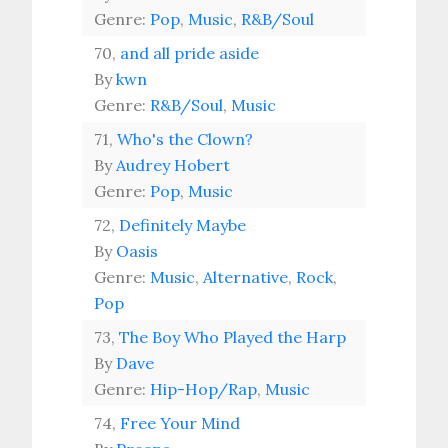
Genre:
Pop
,
Music
,
R&B/Soul
70,
and all pride aside
By
kwn
Genre:
R&B/Soul
,
Music
71,
Who's the Clown?
By
Audrey Hobert
Genre:
Pop
,
Music
72,
Definitely Maybe
By
Oasis
Genre:
Music
,
Alternative
,
Rock
,
Pop
73,
The Boy Who Played the Harp
By
Dave
Genre:
Hip-Hop/Rap
,
Music
74,
Free Your Mind