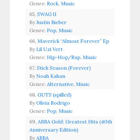
Genre:
Rock
,
Music
65,
SWAG II
By
Justin Bieber
Genre:
Pop
,
Music
66,
Maverick “Almost Forever” Ep
By
Lil Uzi Vert
Genre:
Hip-Hop/Rap
,
Music
67,
Stick Season (Forever)
By
Noah Kahan
Genre:
Alternative
,
Music
68,
GUTS (spilled)
By
Olivia Rodrigo
Genre:
Pop
,
Music
69,
ABBA Gold: Greatest Hits (40th
Anniversary Edition)
By
ABBA