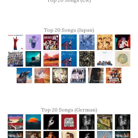
Top 20 Songs (UK)
Top 20 Songs (Japan)
Top 20 Songs (German)