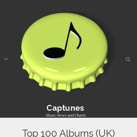
Captunes
Music News and Charts
Top 100 Albums (UK)