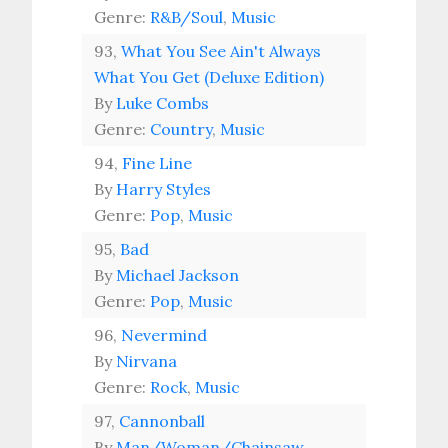
Genre:
R&B/Soul
,
Music
93,
What You See Ain't Always
What You Get (Deluxe Edition)
By
Luke Combs
Genre:
Country
,
Music
94,
Fine Line
By
Harry Styles
Genre:
Pop
,
Music
95,
Bad
By
Michael Jackson
Genre:
Pop
,
Music
96,
Nevermind
By
Nirvana
Genre:
Rock
,
Music
97,
Cannonball
By
Man/Woman/Chainsaw