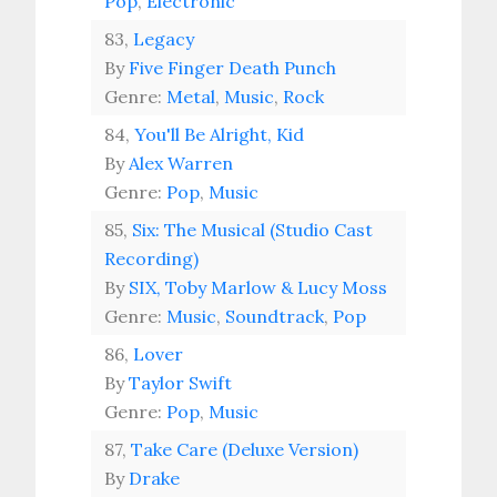
Pop
,
Electronic
83,
Legacy
By
Five Finger Death Punch
Genre:
Metal
,
Music
,
Rock
84,
You'll Be Alright, Kid
By
Alex Warren
Genre:
Pop
,
Music
85,
Six: The Musical (Studio Cast
Recording)
By
SIX, Toby Marlow & Lucy Moss
Genre:
Music
,
Soundtrack
,
Pop
86,
Lover
By
Taylor Swift
Genre:
Pop
,
Music
87,
Take Care (Deluxe Version)
By
Drake