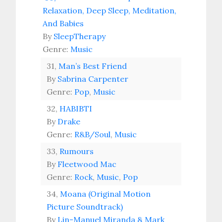
Relaxation, Deep Sleep, Meditation,
And Babies
By
SleepTherapy
Genre:
Music
31,
Man’s Best Friend
By
Sabrina Carpenter
Genre:
Pop
,
Music
32,
HABIBTI
By
Drake
Genre:
R&B/Soul
,
Music
33,
Rumours
By
Fleetwood Mac
Genre:
Rock
,
Music
,
Pop
34,
Moana (Original Motion
Picture Soundtrack)
By
Lin-Manuel Miranda & Mark