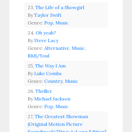
23,
The Life of a Showgirl
By
Taylor Swift
Genre:
Pop
,
Music
24,
Oh yeah?
By
Steve Lacy
Genre:
Alternative
,
Music
,
R&B/Soul
25,
The Way I Am
By
Luke Combs
Genre:
Country
,
Music
26,
Thriller
By
Michael Jackson
Genre:
Pop
,
Music
27,
The Greatest Showman
(Original Motion Picture
Soundtrack) [Sing-A-Long Edition]