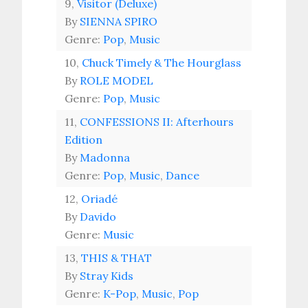
9,
Visitor (Deluxe)
By
SIENNA SPIRO
Genre:
Pop
,
Music
10,
Chuck Timely & The Hourglass
By
ROLE MODEL
Genre:
Pop
,
Music
11,
CONFESSIONS II: Afterhours
Edition
By
Madonna
Genre:
Pop
,
Music
,
Dance
12,
Oriadé
By
Davido
Genre:
Music
13,
THIS & THAT
By
Stray Kids
Genre:
K-Pop
,
Music
,
Pop