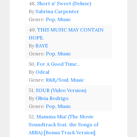
48,
Short n' Sweet (Deluxe)
By
Sabrina Carpenter
Genre:
Pop
,
Music
49,
THIS MUSIC MAY CONTAIN
HOPE.
By
RAYE
Genre:
Pop
,
Music
50,
For A Good Time...
By
Odeal
Genre:
R&B/Soul
,
Music
51,
SOUR (Video Version)
By
Olivia Rodrigo
Genre:
Pop
,
Music
52,
Mamma Mia! (The Movie
Soundtrack feat. the Songs of
ABBA) [Bonus Track Version]