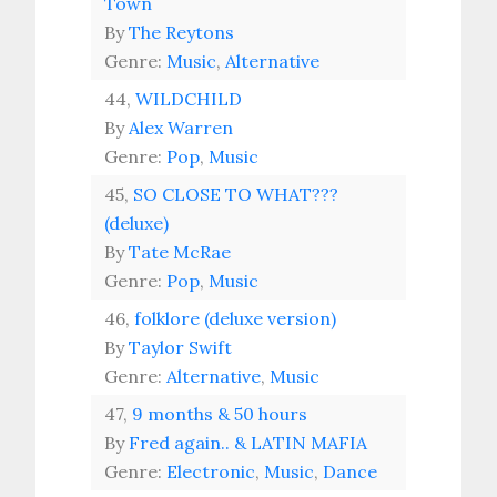
Town
By
The Reytons
Genre:
Music
,
Alternative
44,
WILDCHILD
By
Alex Warren
Genre:
Pop
,
Music
45,
SO CLOSE TO WHAT???
(deluxe)
By
Tate McRae
Genre:
Pop
,
Music
46,
folklore (deluxe version)
By
Taylor Swift
Genre:
Alternative
,
Music
47,
9 months & 50 hours
By
Fred again.. & LATIN MAFIA
Genre:
Electronic
,
Music
,
Dance